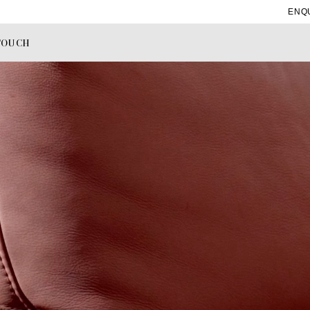
ENQ
TOUCH