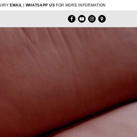
UIRY
EMAIL
|
WHATSAPP US
FOR MORE INFORMATION