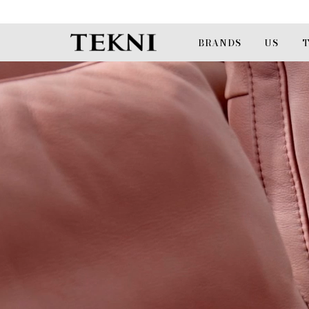
BRANDS
US