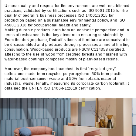
Utmost quality and respect for the environment are well-established
practices, validated by certifications such as ISO 9001:2015 for the
quality of pedrali’s business processes ISO 14001:2015 for
production based on a sustainable environmental policy, and ISO
45001:2018 for occupational health and safety.
Making durable products, both from an aesthetic perspective and in
terms of resistance, is the key element to ensuring sustainability.
From the design phase, Pedrali’s items of furniture are conceived to
be disassembled and produced through processes aimed at limiting
consumption. Wood-based products are FSC® C114358 certified,
attesting to the use of wood from certified forests and finished with
water-based coatings composed mostly of plant-based resins.
Moreover, the company has launched its first “recycled grey”
collections made from recycled polypropylene: 50% from plastic
material post-consumer waste and 50% from plastic material
industrial waste. Finally, measuring its corporate carbon footprint, it
obtained the UNI EN ISO 14064-1:2019 certification.