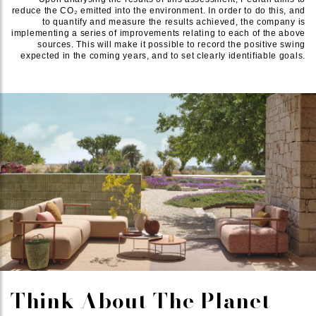
reduce the CO₂ emitted into the environment. In order to do this, and
to quantify and measure the results achieved, the company is
implementing a series of improvements relating to each of the above
sources. This will make it possible to record the positive swing
expected in the coming years, and to set clearly identifiable goals.
Think About The Planet