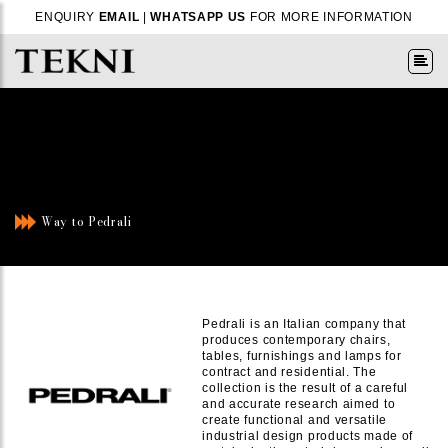
ENQUIRY
EMAIL
|
WHATSAPP US
FOR MORE INFORMATION
Way to Pedrali
Pedrali is an Italian company that
produces contemporary chairs,
tables, furnishings and lamps for
contract and residential. The
collection is the result of a careful
and accurate research aimed to
create functional and versatile
industrial design products made of