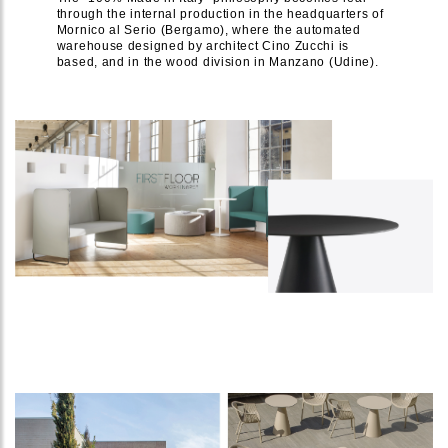
through the internal production in the headquarters of
Mornico al Serio (Bergamo), where the automated
warehouse designed by architect Cino Zucchi is
based, and in the wood division in Manzano (Udine).