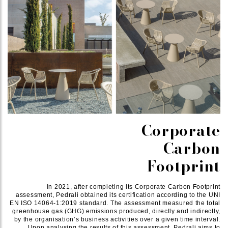
Corporate
Carbon
Footprint
In 2021, after completing its Corporate Carbon Footprint
assessment, Pedrali obtained its certification according to the UNI
EN ISO 14064-1:2019 standard. The assessment measured the total
greenhouse gas (GHG) emissions produced, directly and indirectly,
by the organisation’s business activities over a given time interval.
Upon analysing the results of this assessment, Pedrali aims to