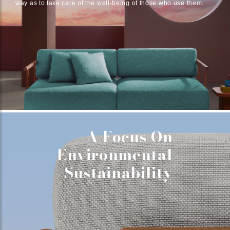
way as to take care of the well-being of those who use them.
A Focus On
Environmental
Sustainability