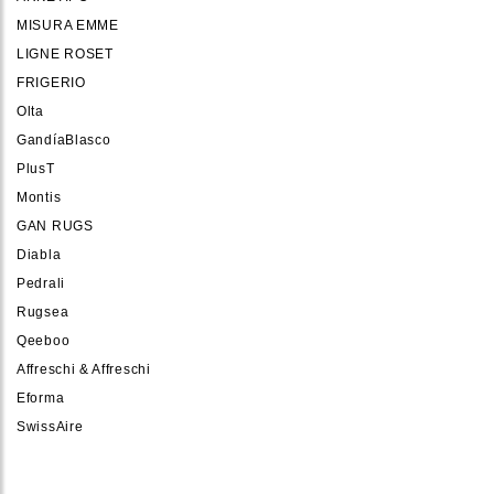
MISURA EMME
LIGNE ROSET
FRIGERIO
Olta
GandíaBlasco
PlusT
Montis
GAN RUGS
Diabla
Pedrali
Rugsea
Qeeboo
Affreschi & Affreschi
Eforma
SwissAire