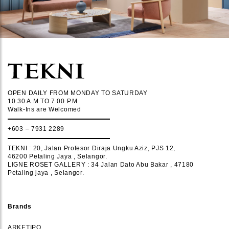
OPEN DAILY FROM MONDAY TO SATURDAY
10.30 A.M TO 7.00 P.M
Walk-Ins are Welcomed
+603 – 7931 2289
TEKNI : 20, Jalan Profesor Diraja Ungku Aziz, PJS 12,
46200 Petaling Jaya , Selangor.
LIGNE ROSET GALLERY : 34 Jalan Dato Abu Bakar , 47180
Petaling jaya , Selangor.
Brands
ARKETIPO