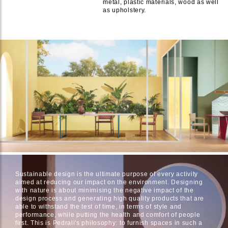
metal, plastic materials, wood as well
as upholstery.
Sustainable design is the ultimate purpose of every activity
aimed at reducing our impact on the environment. Designing
with nature is about minimising the negative impact of the
design process and generating high quality products that are
able to withstand the test of time, in terms of style and
performance, while putting the health and comfort of people
first. This is Pedrali's philosophy: to furnish spaces in such a