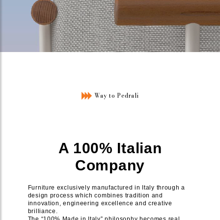
Way to Pedrali
A 100% Italian
Company
Furniture exclusively manufactured in Italy through a
design process which combines tradition and
innovation, engineering excellence and creative
brilliance.
The “100% Made in Italy” philosophy becomes real